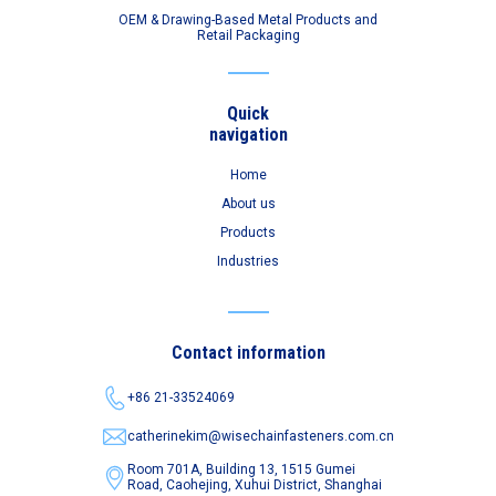
OEM & Drawing-Based Metal Products and
Retail Packaging
Quick
navigation
Home
About us
Products
Industries
Contact information
+86 21-33524069
catherinekim@wisechainfasteners.com.cn
Room 701A, Building 13, 1515 Gumei
Road,
Caohejing, Xuhui District, Shanghai