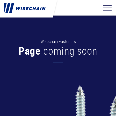
Wisechain Fasteners
Page
coming soon