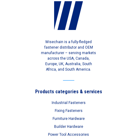
Wisechain is a fully-fledged
fastener distributor and OEM
manufacturer – serving markets
across the USA, Canada,
Europe, UK, Australia, South
Africa, and South America.
Products categories & services
Industrial Fasteners
Fixing Fasteners
Furniture Hardware
Builder Hardware
Power Tool Accessories