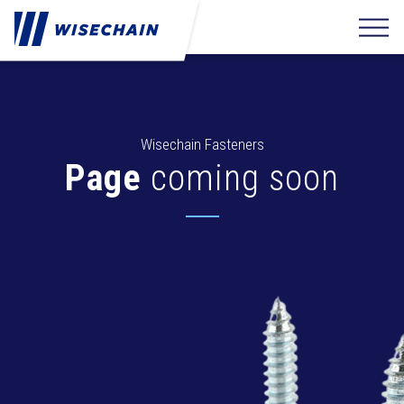
Wisechain Fasteners
Page
coming soon