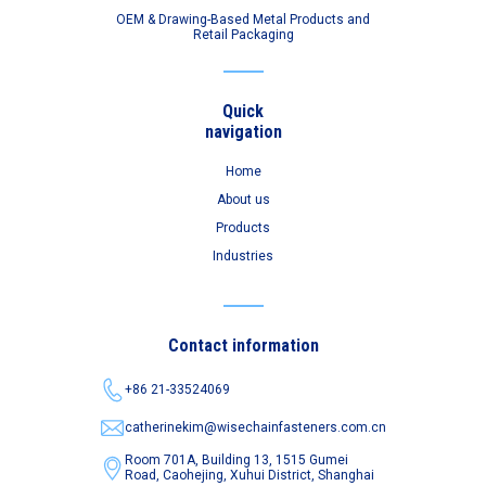
OEM & Drawing-Based Metal Products and
Retail Packaging
Quick
navigation
Home
About us
Products
Industries
Contact information
+86 21-33524069
catherinekim@wisechainfasteners.com.cn
Room 701A, Building 13, 1515 Gumei
Road,
Caohejing, Xuhui District, Shanghai