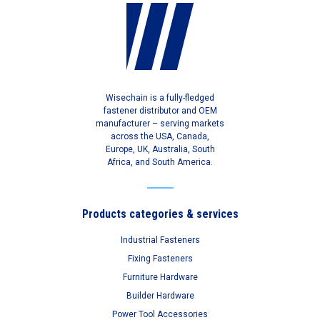
Wisechain is a fully-fledged
fastener distributor and OEM
manufacturer – serving markets
across the USA, Canada,
Europe, UK, Australia, South
Africa, and South America.
Products categories & services
Industrial Fasteners
Fixing Fasteners
Furniture Hardware
Builder Hardware
Power Tool Accessories