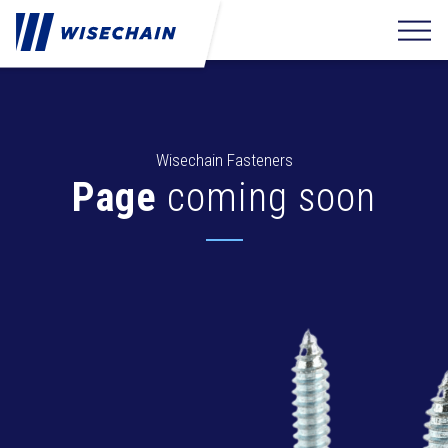
Wisechain Fasteners
Page
coming soon