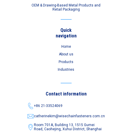
OEM & Drawing-Based Metal Products and
Retail Packaging
Quick
navigation
Home
About us
Products
Industries
Contact information
+86 21-33524069
catherinekim@wisechainfasteners.com.cn
Room 701A, Building 13, 1515 Gumei
Road,
Caohejing, Xuhui District, Shanghai