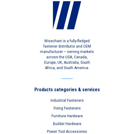
Wisechain is a fully-fledged
fastener distributor and OEM
manufacturer – serving markets
across the USA, Canada,
Europe, UK, Australia, South
Africa, and South America.
Products categories & services
Industrial Fasteners
Fixing Fasteners
Furniture Hardware
Builder Hardware
Power Tool Accessories