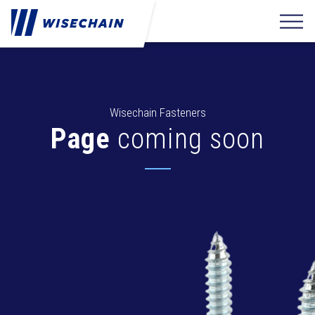
Wisechain Fasteners
Page
coming soon