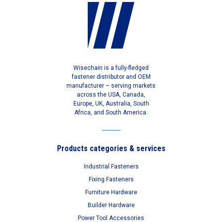
Wisechain is a fully-fledged
fastener distributor and OEM
manufacturer – serving markets
across the USA, Canada,
Europe, UK, Australia, South
Africa, and South America.
Products categories & services
Industrial Fasteners
Fixing Fasteners
Furniture Hardware
Builder Hardware
Power Tool Accessories