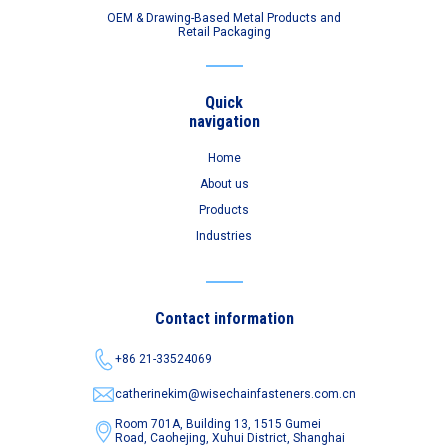
OEM & Drawing-Based Metal Products and
Retail Packaging
Quick
navigation
Home
About us
Products
Industries
Contact information
+86 21-33524069
catherinekim@wisechainfasteners.com.cn
Room 701A, Building 13, 1515 Gumei
Road,
Caohejing, Xuhui District, Shanghai