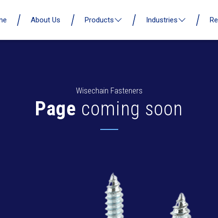
me
About Us
Products
Industries
Re
Wisechain Fasteners
Page
coming soon