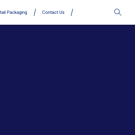
tail Packaging
Contact Us