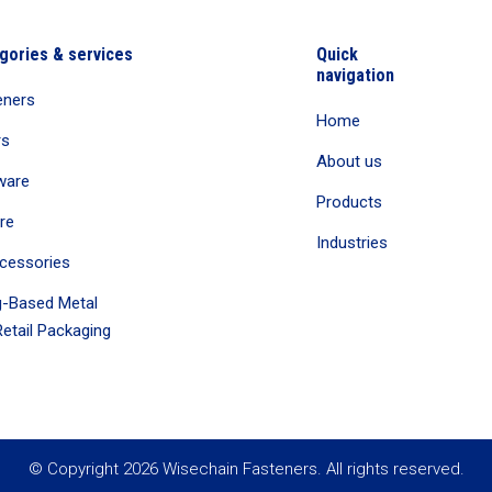
gories & services
Quick
navigation
eners
Home
rs
About us
ware
Products
re
Industries
cessories
-Based Metal
etail Packaging
© Copyright 2026 Wisechain Fasteners. All rights reserved.