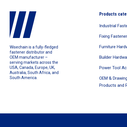
Products cate
Industrial Fast
Fixing Fastene
Furniture Hard
Wisechain is a fully-fledged
fastener distributor and
Builder Hardwa
OEM manufacturer –
serving markets across the
Power Tool Ac
USA, Canada, Europe, UK,
Australia, South Africa, and
South America.
OEM & Drawing
Products and R