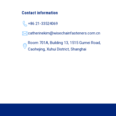
Contact information
+86 21-33524069
catherinekim@wisechainfasteners.com.cn
Room 701A, Building 13, 1515 Gumei Road,
Caohejing, Xuhui District, Shanghai