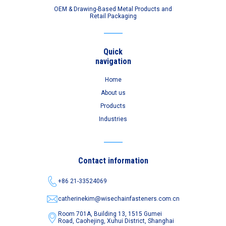
OEM & Drawing-Based Metal Products and
Retail Packaging
Quick
navigation
Home
About us
Products
Industries
Contact information
+86 21-33524069
catherinekim@wisechainfasteners.com.cn
Room 701A, Building 13, 1515 Gumei
Road,
Caohejing, Xuhui District, Shanghai