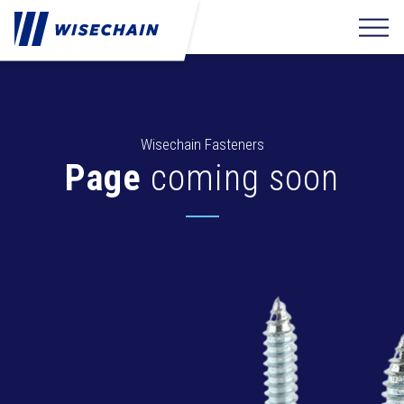
Wisechain Fasteners
Page
coming soon