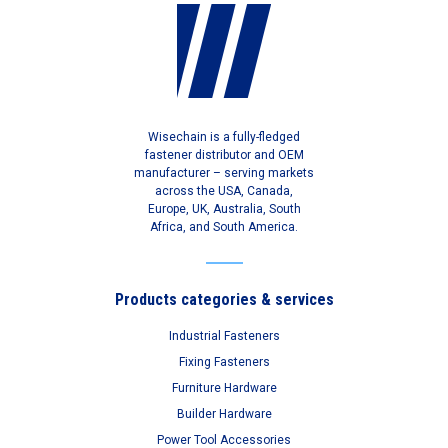
Wisechain is a fully-fledged
fastener distributor and OEM
manufacturer – serving markets
across the USA, Canada,
Europe, UK, Australia, South
Africa, and South America.
Products categories & services
Industrial Fasteners
Fixing Fasteners
Furniture Hardware
Builder Hardware
Power Tool Accessories