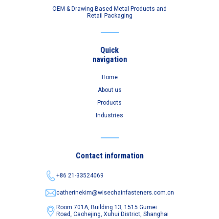
OEM & Drawing-Based Metal Products and
Retail Packaging
Quick
navigation
Home
About us
Products
Industries
Contact information
+86 21-33524069
catherinekim@wisechainfasteners.com.cn
Room 701A, Building 13, 1515 Gumei
Road,
Caohejing, Xuhui District, Shanghai