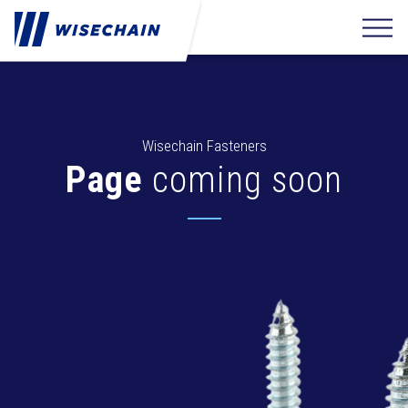
Wisechain Fasteners
Page
coming soon