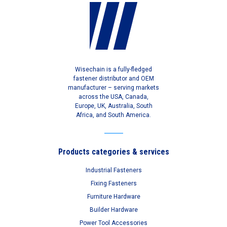
Wisechain is a fully-fledged
fastener distributor and OEM
manufacturer – serving markets
across the USA, Canada,
Europe, UK, Australia, South
Africa, and South America.
Products categories & services
Industrial Fasteners
Fixing Fasteners
Furniture Hardware
Builder Hardware
Power Tool Accessories