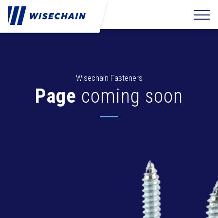
Wisechain Fasteners
Page
coming soon