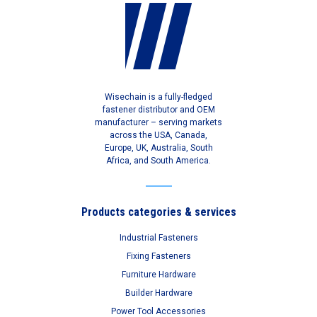
Wisechain is a fully-fledged
fastener distributor and OEM
manufacturer – serving markets
across the USA, Canada,
Europe, UK, Australia, South
Africa, and South America.
Products categories & services
Industrial Fasteners
Fixing Fasteners
Furniture Hardware
Builder Hardware
Power Tool Accessories