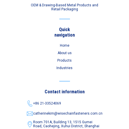
OEM & Drawing-Based Metal Products and
Retail Packaging
Quick
navigation
Home
About us
Products
Industries
Contact information
+86 21-33524069
catherinekim@wisechainfasteners.com.cn
Room 701A, Building 13, 1515 Gumei
Road,
Caohejing, Xuhui District, Shanghai