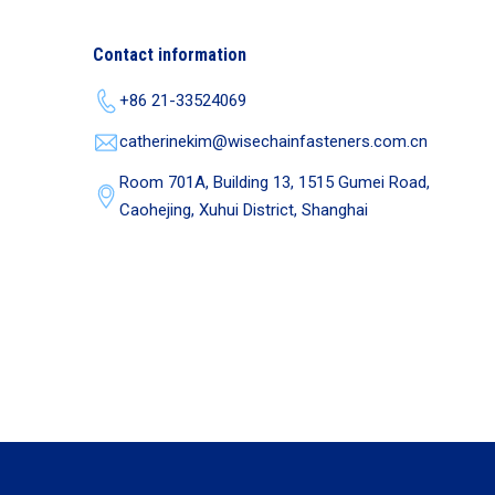
Contact information
+86 21-33524069
catherinekim@wisechainfasteners.com.cn
Room 701A, Building 13, 1515 Gumei Road,
Caohejing, Xuhui District, Shanghai