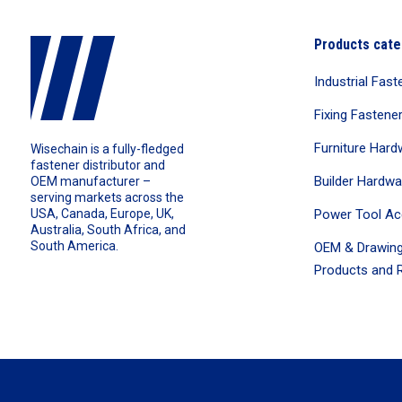
Products cate
Industrial Fast
Fixing Fastene
Furniture Hard
Wisechain is a fully-fledged
fastener distributor and
Builder Hardwa
OEM manufacturer –
serving markets across the
Power Tool Ac
USA, Canada, Europe, UK,
Australia, South Africa, and
South America.
OEM & Drawing
Products and R