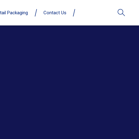
tail Packaging
Contact Us