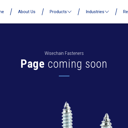
me
About Us
Products
Industries
Re
Wisechain Fasteners
Page
coming soon