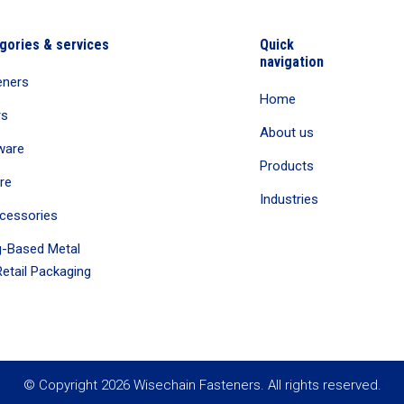
gories & services
Quick
navigation
eners
Home
rs
About us
ware
Products
re
Industries
cessories
-Based Metal
etail Packaging
© Copyright 2026 Wisechain Fasteners. All rights reserved.