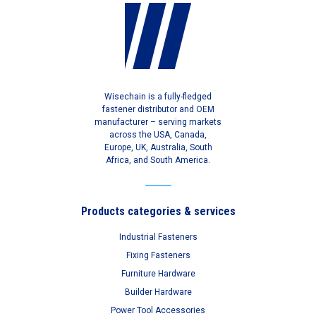
Wisechain is a fully-fledged
fastener distributor and OEM
manufacturer – serving markets
across the USA, Canada,
Europe, UK, Australia, South
Africa, and South America.
Products categories & services
Industrial Fasteners
Fixing Fasteners
Furniture Hardware
Builder Hardware
Power Tool Accessories