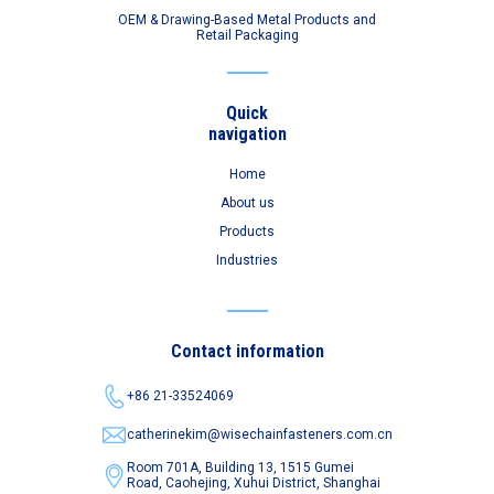
OEM & Drawing-Based Metal Products and
Retail Packaging
Quick
navigation
Home
About us
Products
Industries
Contact information
+86 21-33524069
catherinekim@wisechainfasteners.com.cn
Room 701A, Building 13, 1515 Gumei
Road,
Caohejing, Xuhui District, Shanghai