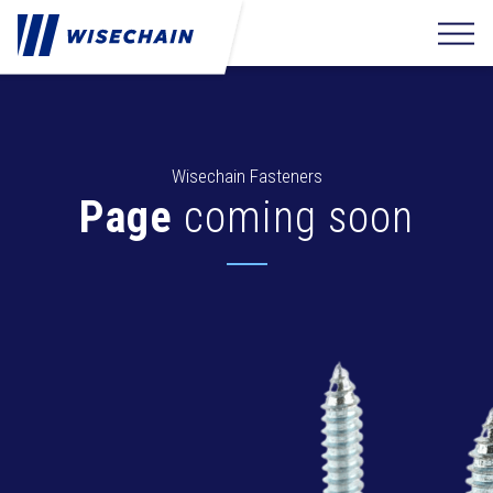
Wisechain Fasteners
Page
coming soon