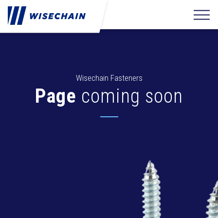
Wisechain Fasteners
Page
coming soon