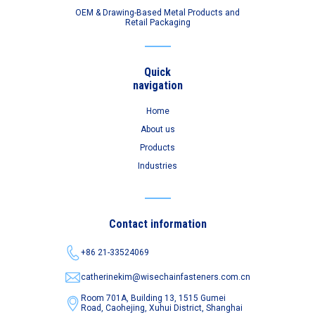
OEM & Drawing-Based Metal Products and
Retail Packaging
Quick
navigation
Home
About us
Products
Industries
Contact information
+86 21-33524069
catherinekim@wisechainfasteners.com.cn
Room 701A, Building 13, 1515 Gumei
Road,
Caohejing, Xuhui District, Shanghai