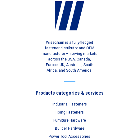
Wisechain is a fully-fledged
fastener distributor and OEM
manufacturer – serving markets
across the USA, Canada,
Europe, UK, Australia, South
Africa, and South America.
Products categories & services
Industrial Fasteners
Fixing Fasteners
Furniture Hardware
Builder Hardware
Power Tool Accessories