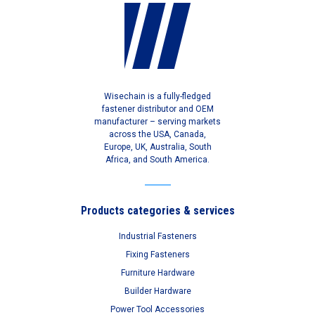
Wisechain is a fully-fledged
fastener distributor and OEM
manufacturer – serving markets
across the USA, Canada,
Europe, UK, Australia, South
Africa, and South America.
Products categories & services
Industrial Fasteners
Fixing Fasteners
Furniture Hardware
Builder Hardware
Power Tool Accessories