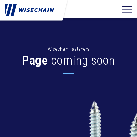
Wisechain Fasteners
Page
coming soon