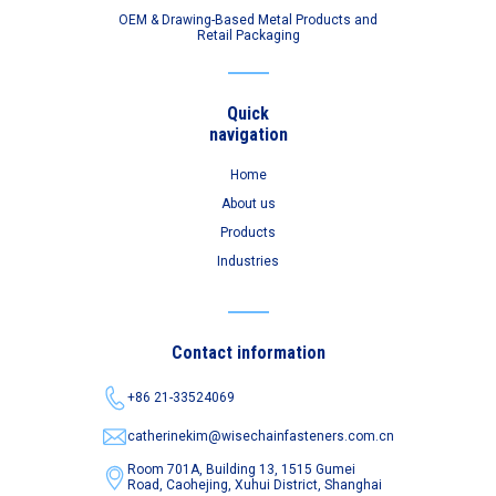
OEM & Drawing-Based Metal Products and
Retail Packaging
Quick
navigation
Home
About us
Products
Industries
Contact information
+86 21-33524069
catherinekim@wisechainfasteners.com.cn
Room 701A, Building 13, 1515 Gumei
Road,
Caohejing, Xuhui District, Shanghai