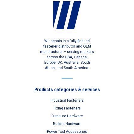
Wisechain is a fully-fledged
fastener distributor and OEM
manufacturer – serving markets
across the USA, Canada,
Europe, UK, Australia, South
Africa, and South America.
Products categories & services
Industrial Fasteners
Fixing Fasteners
Furniture Hardware
Builder Hardware
Power Tool Accessories