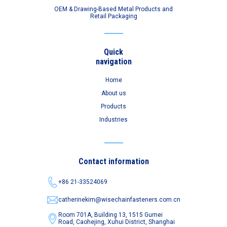
OEM & Drawing-Based Metal Products and
Retail Packaging
Quick
navigation
Home
About us
Products
Industries
Contact information
+86 21-33524069
catherinekim@wisechainfasteners.com.cn
Room 701A, Building 13, 1515 Gumei
Road,
Caohejing, Xuhui District, Shanghai