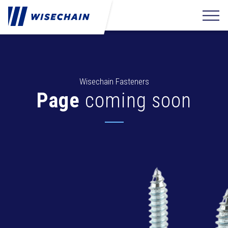
Wisechain Fasteners
Page
coming soon