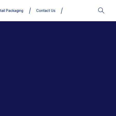
tail Packaging
Contact Us