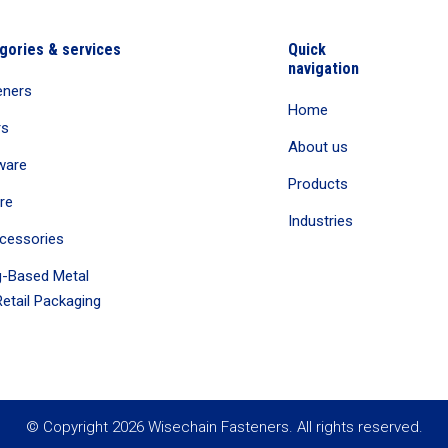
gories & services
Quick
navigation
eners
Home
rs
About us
ware
Products
re
Industries
cessories
-Based Metal
etail Packaging
© Copyright 2026 Wisechain Fasteners. All rights reserved.