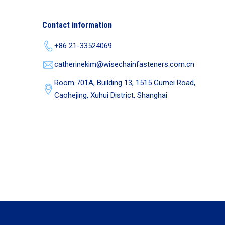
Contact information
+86 21-33524069
catherinekim@wisechainfasteners.com.cn
Room 701A, Building 13, 1515 Gumei Road,
Caohejing, Xuhui District, Shanghai