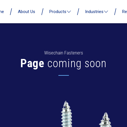
me
About Us
Products
Industries
Re
Wisechain Fasteners
Page
coming soon