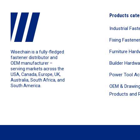
Products cate
Industrial Fast
Fixing Fastene
Furniture Hard
Wisechain is a fully-fledged
fastener distributor and
Builder Hardwa
OEM manufacturer –
serving markets across the
Power Tool Ac
USA, Canada, Europe, UK,
Australia, South Africa, and
South America.
OEM & Drawing
Products and R