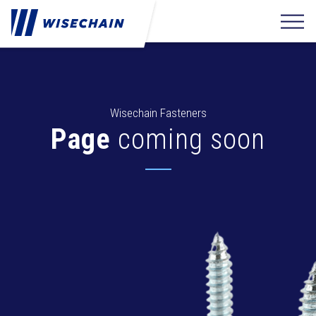
Wisechain Fasteners
Page
coming soon