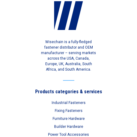
Wisechain is a fully-fledged
fastener distributor and OEM
manufacturer – serving markets
across the USA, Canada,
Europe, UK, Australia, South
Africa, and South America.
Products categories & services
Industrial Fasteners
Fixing Fasteners
Furniture Hardware
Builder Hardware
Power Tool Accessories