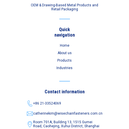
OEM & Drawing-Based Metal Products and
Retail Packaging
Quick
navigation
Home
About us
Products
Industries
Contact information
+86 21-33524069
catherinekim@wisechainfasteners.com.cn
Room 701A, Building 13, 1515 Gumei
Road,
Caohejing, Xuhui District, Shanghai