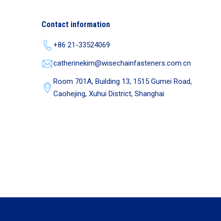
Contact information
+86 21-33524069
catherinekim@wisechainfasteners.com.cn
Room 701A, Building 13, 1515 Gumei Road,
Caohejing, Xuhui District, Shanghai