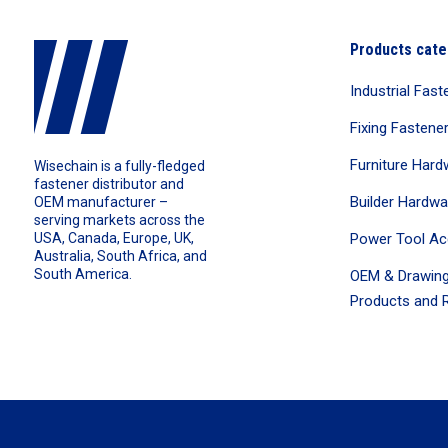
Products cate
Industrial Fast
Fixing Fastene
Furniture Hard
Wisechain is a fully-fledged
fastener distributor and
Builder Hardwa
OEM manufacturer –
serving markets across the
Power Tool Ac
USA, Canada, Europe, UK,
Australia, South Africa, and
South America.
OEM & Drawing
Products and R