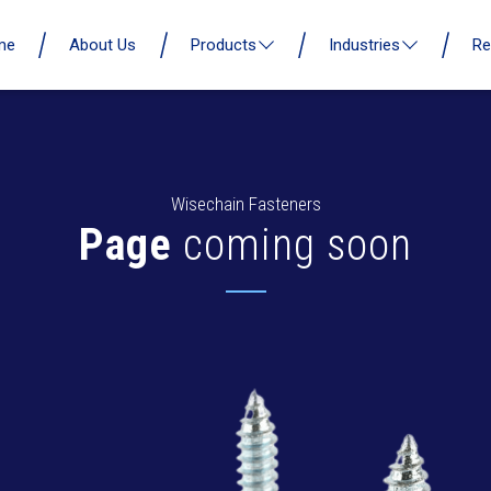
me
About Us
Products
Industries
Re
Wisechain Fasteners
Page
coming soon