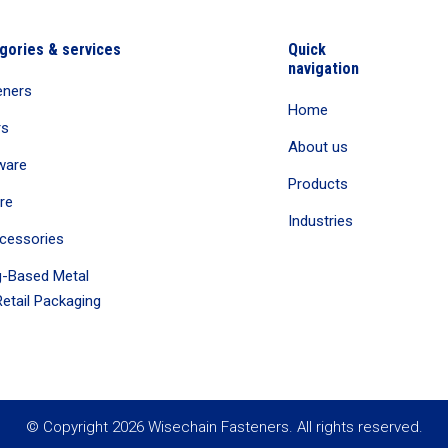
gories & services
Quick
navigation
eners
Home
rs
About us
ware
Products
re
Industries
cessories
-Based Metal
etail Packaging
© Copyright 2026 Wisechain Fasteners. All rights reserved.