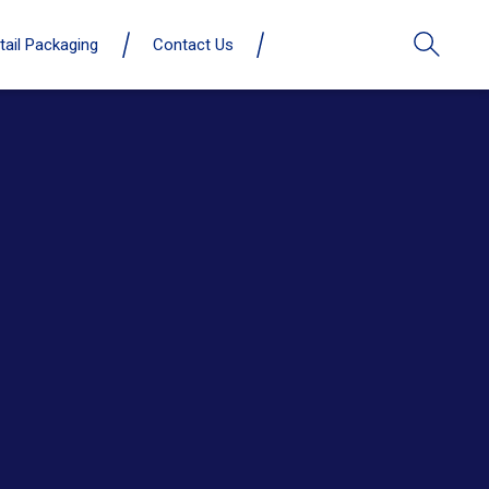
tail Packaging
Contact Us