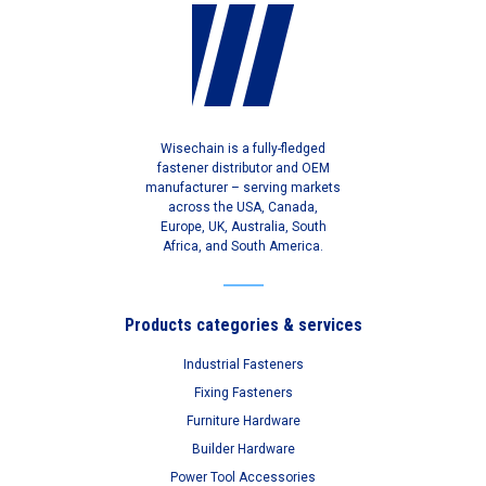
Wisechain is a fully-fledged
fastener distributor and OEM
manufacturer – serving markets
across the USA, Canada,
Europe, UK, Australia, South
Africa, and South America.
Products categories & services
Industrial Fasteners
Fixing Fasteners
Furniture Hardware
Builder Hardware
Power Tool Accessories