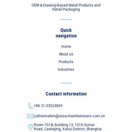
OEM & Drawing-Based Metal Products and
Retail Packaging
Quick
navigation
Home
About us
Products
Industries
Contact information
+86 21-33524069
catherinekim@wisechainfasteners.com.cn
Room 701A, Building 13, 1515 Gumei
Road,
Caohejing, Xuhui District, Shanghai