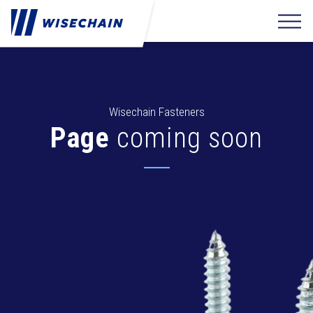
Wisechain Fasteners
Page
coming soon