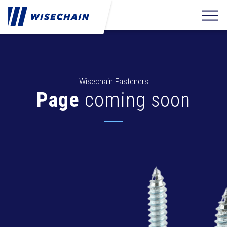
Wisechain Fasteners
Page
coming soon