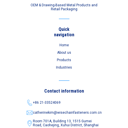
OEM & Drawing-Based Metal Products and
Retail Packaging
Quick
navigation
Home
About us
Products
Industries
Contact information
+86 21-33524069
catherinekim@wisechainfasteners.com.cn
Room 701A, Building 13, 1515 Gumei
Road,
Caohejing, Xuhui District, Shanghai