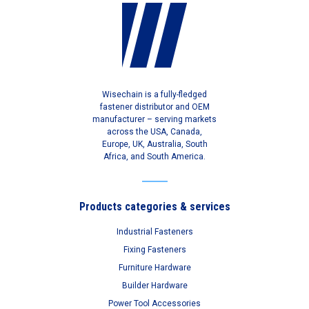
Wisechain is a fully-fledged
fastener distributor and OEM
manufacturer – serving markets
across the USA, Canada,
Europe, UK, Australia, South
Africa, and South America.
Products categories & services
Industrial Fasteners
Fixing Fasteners
Furniture Hardware
Builder Hardware
Power Tool Accessories