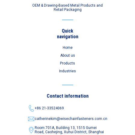
OEM & Drawing-Based Metal Products and
Retail Packaging
Quick
navigation
Home
About us
Products
Industries
Contact information
+86 21-33524069
catherinekim@wisechainfasteners.com.cn
Room 701A, Building 13, 1515 Gumei
Road,
Caohejing, Xuhui District, Shanghai