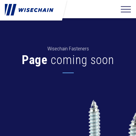
Wisechain Fasteners
Page
coming soon