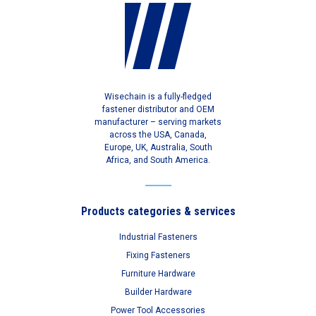
Wisechain is a fully-fledged
fastener distributor and OEM
manufacturer – serving markets
across the USA, Canada,
Europe, UK, Australia, South
Africa, and South America.
Products categories & services
Industrial Fasteners
Fixing Fasteners
Furniture Hardware
Builder Hardware
Power Tool Accessories