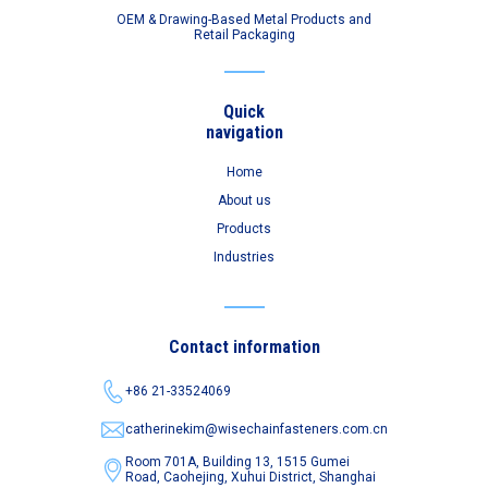
OEM & Drawing-Based Metal Products and
Retail Packaging
Quick
navigation
Home
About us
Products
Industries
Contact information
+86 21-33524069
catherinekim@wisechainfasteners.com.cn
Room 701A, Building 13, 1515 Gumei
Road,
Caohejing, Xuhui District, Shanghai