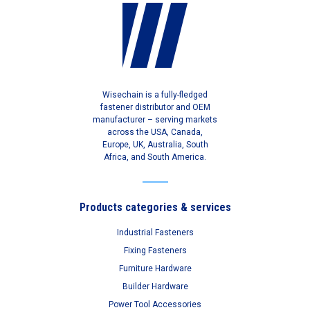
Wisechain is a fully-fledged
fastener distributor and OEM
manufacturer – serving markets
across the USA, Canada,
Europe, UK, Australia, South
Africa, and South America.
Products categories & services
Industrial Fasteners
Fixing Fasteners
Furniture Hardware
Builder Hardware
Power Tool Accessories