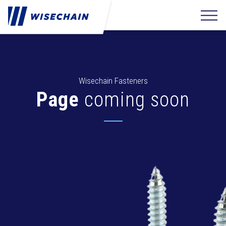
Wisechain Fasteners
Page
coming soon