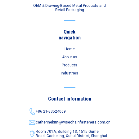
OEM & Drawing-Based Metal Products and
Retail Packaging
Quick
navigation
Home
About us
Products
Industries
Contact information
+86 21-33524069
catherinekim@wisechainfasteners.com.cn
Room 701A, Building 13, 1515 Gumei
Road,
Caohejing, Xuhui District, Shanghai