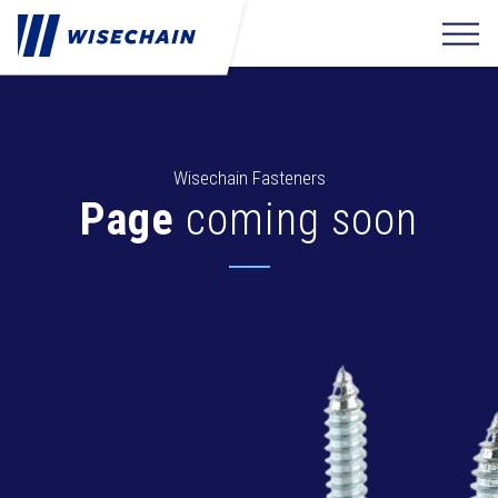
Wisechain Fasteners
Page
coming soon