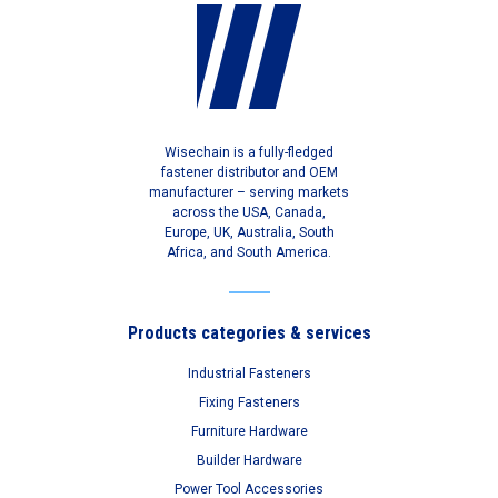
Wisechain is a fully-fledged
fastener distributor and OEM
manufacturer – serving markets
across the USA, Canada,
Europe, UK, Australia, South
Africa, and South America.
Products categories & services
Industrial Fasteners
Fixing Fasteners
Furniture Hardware
Builder Hardware
Power Tool Accessories