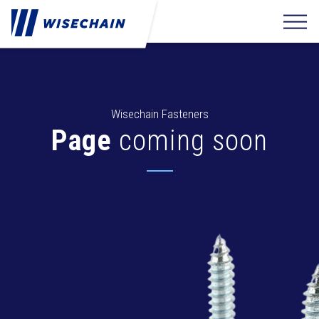
Wisechain Fasteners
Page
coming soon