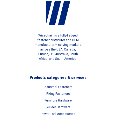
Wisechain is a fully-fledged
fastener distributor and OEM
manufacturer – serving markets
across the USA, Canada,
Europe, UK, Australia, South
Africa, and South America.
Products categories & services
Industrial Fasteners
Fixing Fasteners
Furniture Hardware
Builder Hardware
Power Tool Accessories