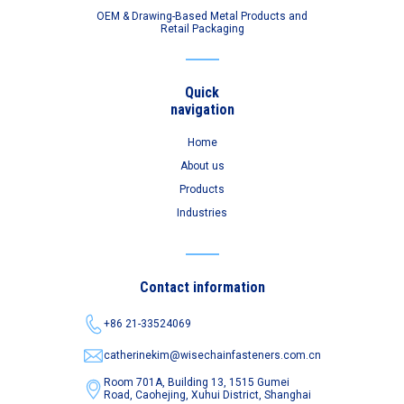
OEM & Drawing-Based Metal Products and
Retail Packaging
Quick
navigation
Home
About us
Products
Industries
Contact information
+86 21-33524069
catherinekim@wisechainfasteners.com.cn
Room 701A, Building 13, 1515 Gumei
Road,
Caohejing, Xuhui District, Shanghai