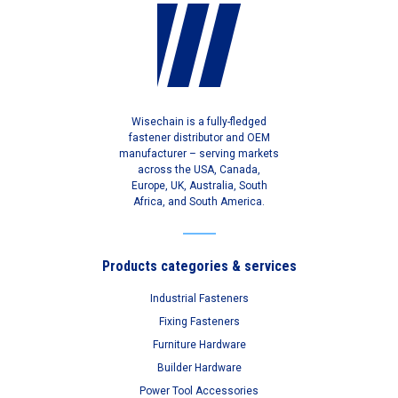
Wisechain is a fully-fledged
fastener distributor and OEM
manufacturer – serving markets
across the USA, Canada,
Europe, UK, Australia, South
Africa, and South America.
Products categories & services
Industrial Fasteners
Fixing Fasteners
Furniture Hardware
Builder Hardware
Power Tool Accessories