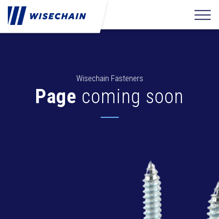
Wisechain Fasteners
Page
coming soon