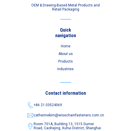
OEM & Drawing-Based Metal Products and
Retail Packaging
Quick
navigation
Home
About us
Products
Industries
Contact information
+86 21-33524069
catherinekim@wisechainfasteners.com.cn
Room 701A, Building 13, 1515 Gumei
Road,
Caohejing, Xuhui District, Shanghai