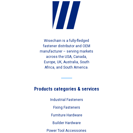
Wisechain is a fully-fledged
fastener distributor and OEM
manufacturer – serving markets
across the USA, Canada,
Europe, UK, Australia, South
Africa, and South America.
Products categories & services
Industrial Fasteners
Fixing Fasteners
Furniture Hardware
Builder Hardware
Power Tool Accessories