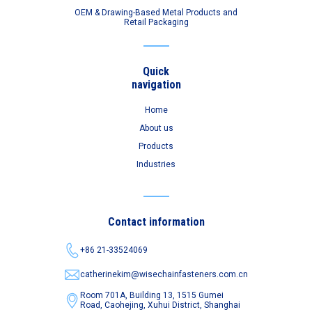
OEM & Drawing-Based Metal Products and
Retail Packaging
Quick
navigation
Home
About us
Products
Industries
Contact information
+86 21-33524069
catherinekim@wisechainfasteners.com.cn
Room 701A, Building 13, 1515 Gumei
Road,
Caohejing, Xuhui District, Shanghai