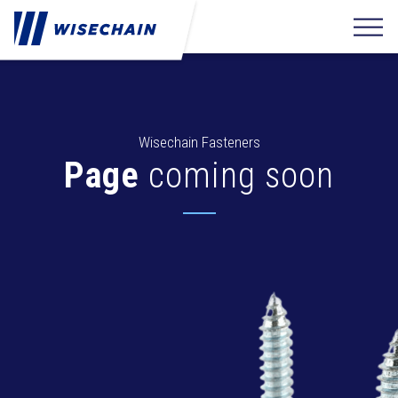
Wisechain Fasteners
Page
coming soon