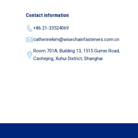
Contact information
+86 21-33524069
catherinekim@wisechainfasteners.com.cn
Room 701A, Building 13, 1515 Gumei Road,
Caohejing, Xuhui District, Shanghai