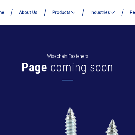
me
About Us
Products
Industries
Re
Wisechain Fasteners
Page
coming soon