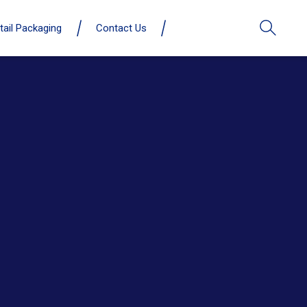
tail Packaging
Contact Us