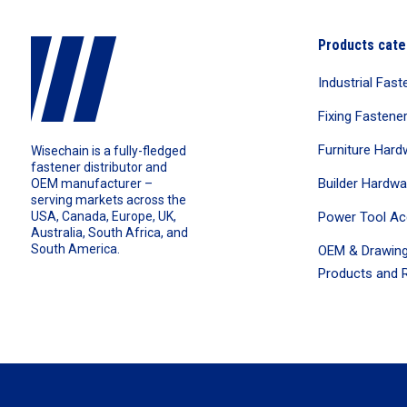
Products cate
Industrial Fast
Fixing Fastene
Furniture Hard
Wisechain is a fully-fledged
fastener distributor and
Builder Hardwa
OEM manufacturer –
serving markets across the
Power Tool Ac
USA, Canada, Europe, UK,
Australia, South Africa, and
South America.
OEM & Drawing
Products and R