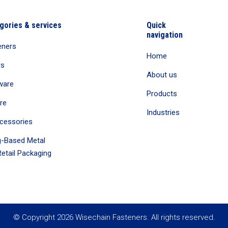
gories & services
Quick
navigation
eners
Home
rs
About us
ware
Products
re
Industries
cessories
-Based Metal
etail Packaging
© Copyright 2026 Wisechain Fasteners. All rights reserved.