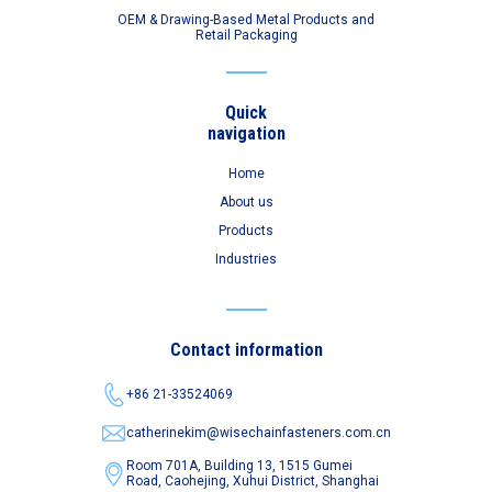
OEM & Drawing-Based Metal Products and
Retail Packaging
Quick
navigation
Home
About us
Products
Industries
Contact information
+86 21-33524069
catherinekim@wisechainfasteners.com.cn
Room 701A, Building 13, 1515 Gumei
Road,
Caohejing, Xuhui District, Shanghai