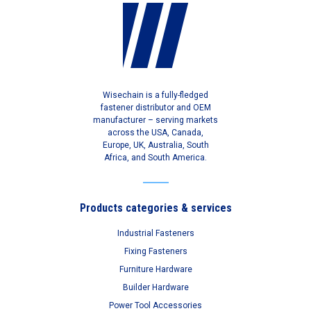
Wisechain is a fully-fledged
fastener distributor and OEM
manufacturer – serving markets
across the USA, Canada,
Europe, UK, Australia, South
Africa, and South America.
Products categories & services
Industrial Fasteners
Fixing Fasteners
Furniture Hardware
Builder Hardware
Power Tool Accessories