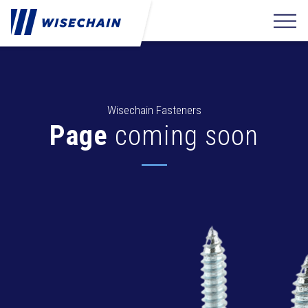
Wisechain Fasteners
Page
coming soon