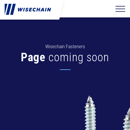
Wisechain Fasteners
Page
coming soon