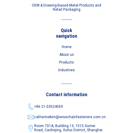
OEM & Drawing-Based Metal Products and
Retail Packaging
Quick
navigation
Home
About us
Products
Industries
Contact information
+86 21-33524069
catherinekim@wisechainfasteners.com.cn
Room 701A, Building 13, 1515 Gumei
Road,
Caohejing, Xuhui District, Shanghai