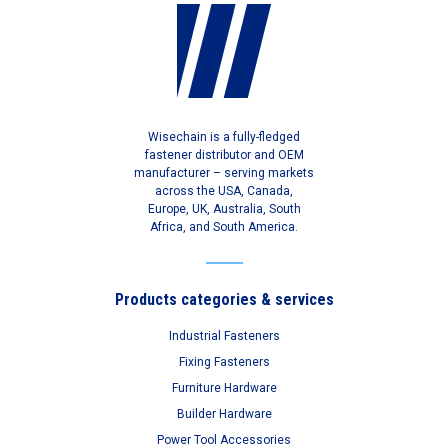
Wisechain is a fully-fledged
fastener distributor and OEM
manufacturer – serving markets
across the USA, Canada,
Europe, UK, Australia, South
Africa, and South America.
Products categories & services
Industrial Fasteners
Fixing Fasteners
Furniture Hardware
Builder Hardware
Power Tool Accessories