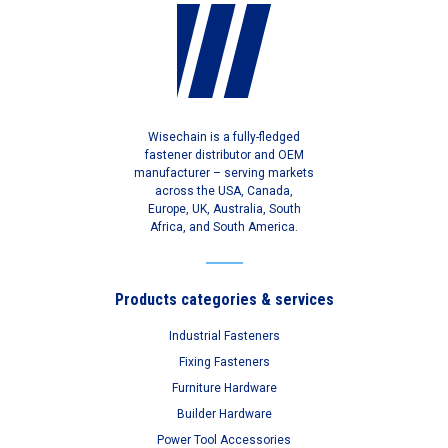
Wisechain is a fully-fledged
fastener distributor and OEM
manufacturer – serving markets
across the USA, Canada,
Europe, UK, Australia, South
Africa, and South America.
Products categories & services
Industrial Fasteners
Fixing Fasteners
Furniture Hardware
Builder Hardware
Power Tool Accessories