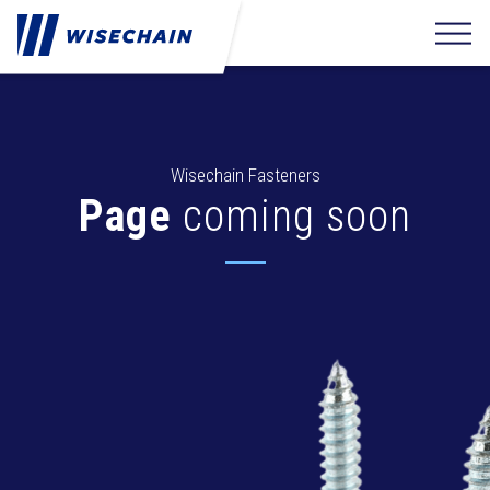
Wisechain Fasteners
Page
coming soon