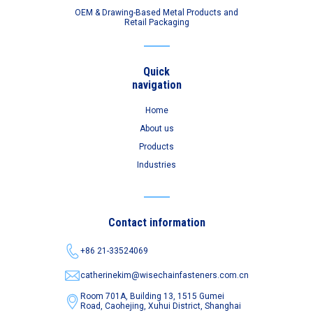
OEM & Drawing-Based Metal Products and
Retail Packaging
Quick
navigation
Home
About us
Products
Industries
Contact information
+86 21-33524069
catherinekim@wisechainfasteners.com.cn
Room 701A, Building 13, 1515 Gumei
Road,
Caohejing, Xuhui District, Shanghai