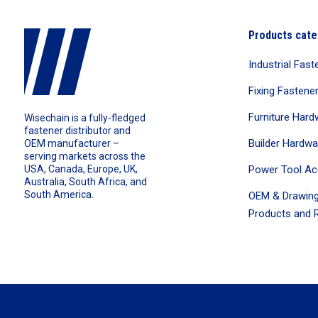
Products cate
Industrial Fast
Fixing Fastene
Furniture Hard
Wisechain is a fully-fledged
fastener distributor and
Builder Hardwa
OEM manufacturer –
serving markets across the
Power Tool Ac
USA, Canada, Europe, UK,
Australia, South Africa, and
South America.
OEM & Drawing
Products and R