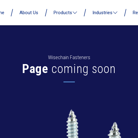
me
About Us
Products
Industries
Re
Wisechain Fasteners
Page
coming soon