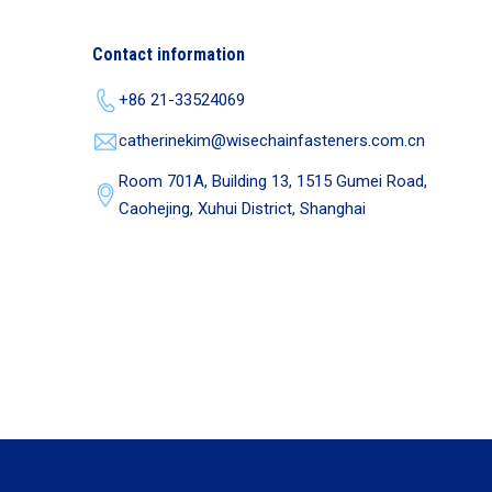
Contact information
+86 21-33524069
catherinekim@wisechainfasteners.com.cn
Room 701A, Building 13, 1515 Gumei Road,
Caohejing, Xuhui District, Shanghai