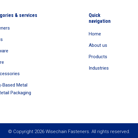
gories & services
Quick
navigation
eners
Home
rs
About us
ware
Products
re
Industries
cessories
-Based Metal
etail Packaging
© Copyright 2026 Wisechain Fasteners. All rights reserved.