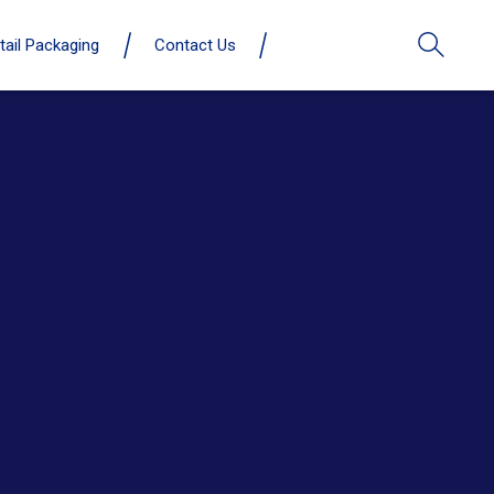
tail Packaging
Contact Us