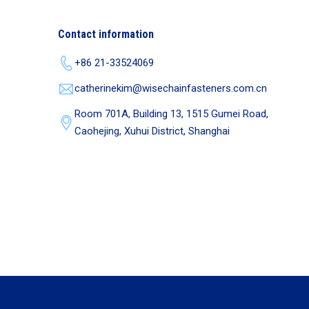
Contact information
+86 21-33524069
catherinekim@wisechainfasteners.com.cn
Room 701A, Building 13, 1515 Gumei Road,
Caohejing, Xuhui District, Shanghai