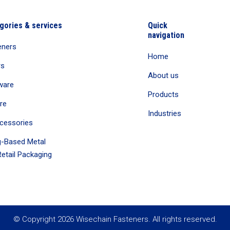
gories & services
Quick
navigation
eners
Home
rs
About us
ware
Products
re
Industries
cessories
-Based Metal
etail Packaging
© Copyright 2026 Wisechain Fasteners. All rights reserved.