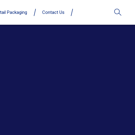
tail Packaging
Contact Us