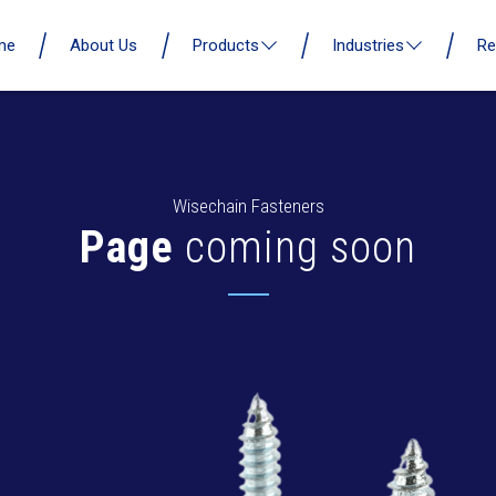
me
About Us
Products
Industries
Re
Wisechain Fasteners
Page
coming soon