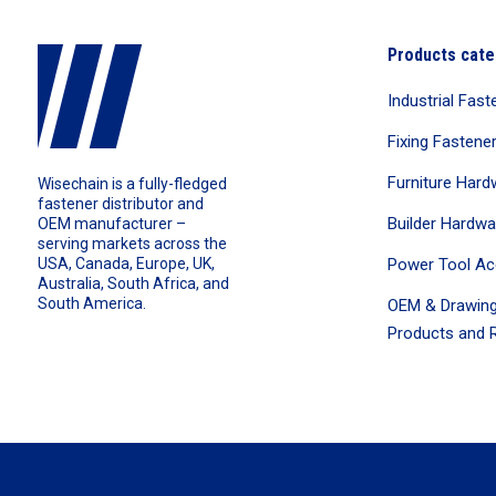
Products cate
Industrial Fast
Fixing Fastene
Furniture Hard
Wisechain is a fully-fledged
fastener distributor and
Builder Hardwa
OEM manufacturer –
serving markets across the
Power Tool Ac
USA, Canada, Europe, UK,
Australia, South Africa, and
South America.
OEM & Drawing
Products and R