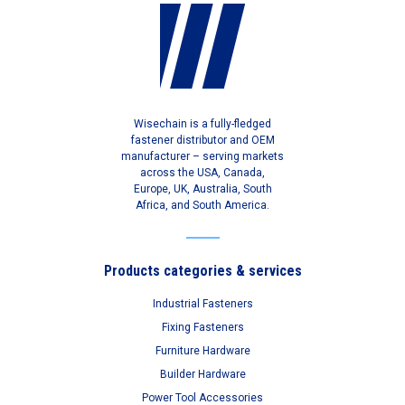
Wisechain is a fully-fledged
fastener distributor and OEM
manufacturer – serving markets
across the USA, Canada,
Europe, UK, Australia, South
Africa, and South America.
Products categories & services
Industrial Fasteners
Fixing Fasteners
Furniture Hardware
Builder Hardware
Power Tool Accessories