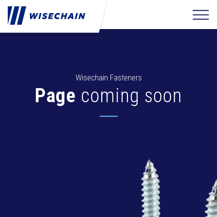
Wisechain Fasteners
Page
coming soon