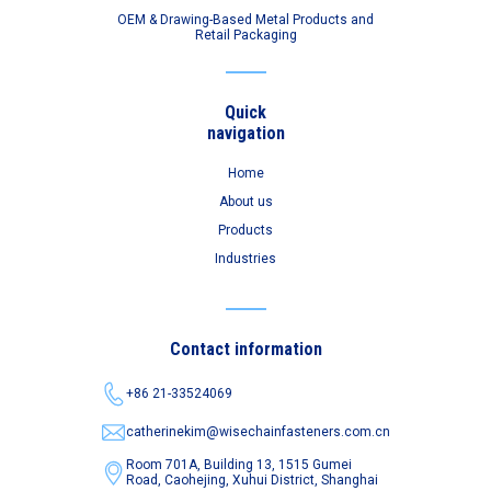
OEM & Drawing-Based Metal Products and
Retail Packaging
Quick
navigation
Home
About us
Products
Industries
Contact information
+86 21-33524069
catherinekim@wisechainfasteners.com.cn
Room 701A, Building 13, 1515 Gumei
Road,
Caohejing, Xuhui District, Shanghai