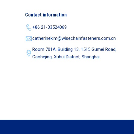
Contact information
+86 21-33524069
catherinekim@wisechainfasteners.com.cn
Room 701A, Building 13, 1515 Gumei Road,
Caohejing, Xuhui District, Shanghai