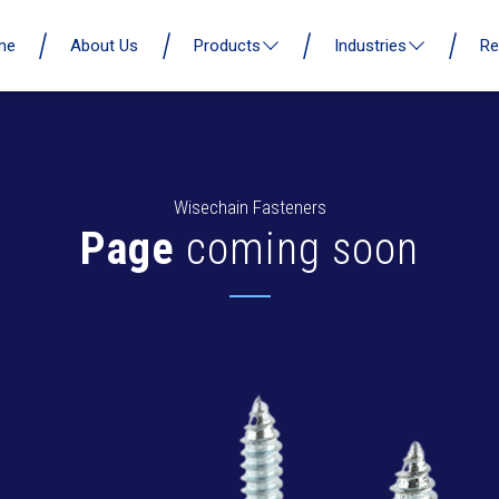
me
About Us
Products
Industries
Re
Wisechain Fasteners
Page
coming soon