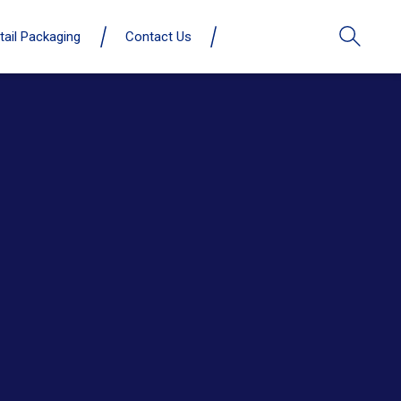
tail Packaging
Contact Us