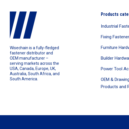
Products cate
Industrial Fast
Fixing Fastene
Furniture Hard
Wisechain is a fully-fledged
fastener distributor and
Builder Hardwa
OEM manufacturer –
serving markets across the
Power Tool Ac
USA, Canada, Europe, UK,
Australia, South Africa, and
South America.
OEM & Drawing
Products and R