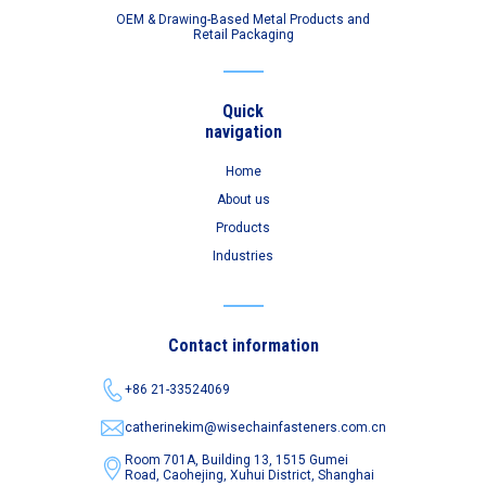
OEM & Drawing-Based Metal Products and
Retail Packaging
Quick
navigation
Home
About us
Products
Industries
Contact information
+86 21-33524069
catherinekim@wisechainfasteners.com.cn
Room 701A, Building 13, 1515 Gumei
Road,
Caohejing, Xuhui District, Shanghai