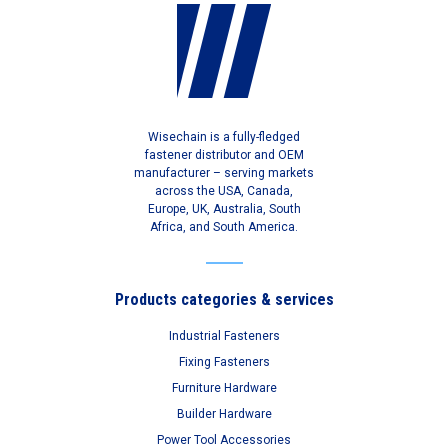
Wisechain is a fully-fledged
fastener distributor and OEM
manufacturer – serving markets
across the USA, Canada,
Europe, UK, Australia, South
Africa, and South America.
Products categories & services
Industrial Fasteners
Fixing Fasteners
Furniture Hardware
Builder Hardware
Power Tool Accessories