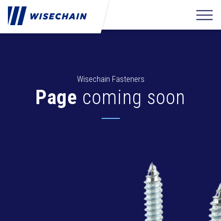
Wisechain Fasteners
Page
coming soon