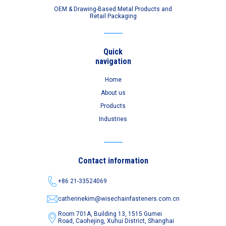
OEM & Drawing-Based Metal Products and
Retail Packaging
Quick
navigation
Home
About us
Products
Industries
Contact information
+86 21-33524069
catherinekim@wisechainfasteners.com.cn
Room 701A, Building 13, 1515 Gumei
Road,
Caohejing, Xuhui District, Shanghai