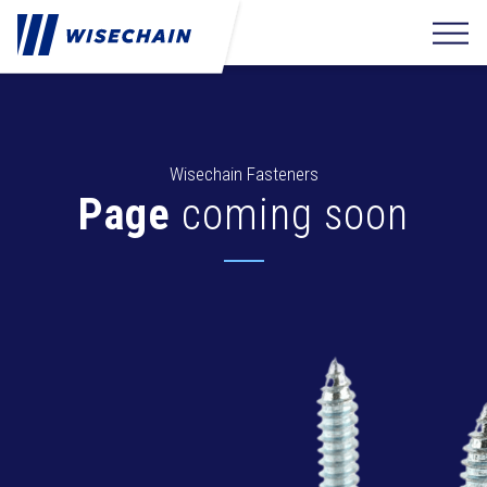
Wisechain Fasteners
Page
coming soon