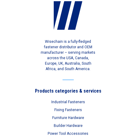
Wisechain is a fully-fledged
fastener distributor and OEM
manufacturer – serving markets
across the USA, Canada,
Europe, UK, Australia, South
Africa, and South America.
Products categories & services
Industrial Fasteners
Fixing Fasteners
Furniture Hardware
Builder Hardware
Power Tool Accessories