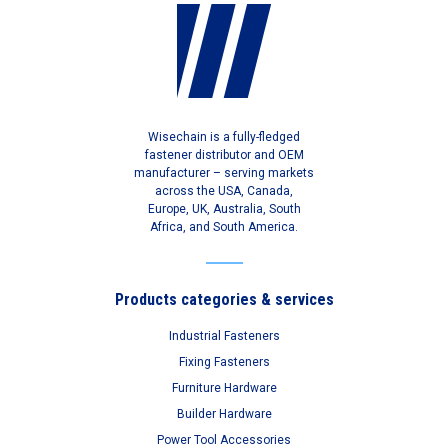
Wisechain is a fully-fledged
fastener distributor and OEM
manufacturer – serving markets
across the USA, Canada,
Europe, UK, Australia, South
Africa, and South America.
Products categories & services
Industrial Fasteners
Fixing Fasteners
Furniture Hardware
Builder Hardware
Power Tool Accessories