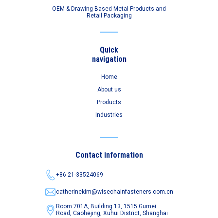
OEM & Drawing-Based Metal Products and
Retail Packaging
Quick
navigation
Home
About us
Products
Industries
Contact information
+86 21-33524069
catherinekim@wisechainfasteners.com.cn
Room 701A, Building 13, 1515 Gumei
Road,
Caohejing, Xuhui District, Shanghai