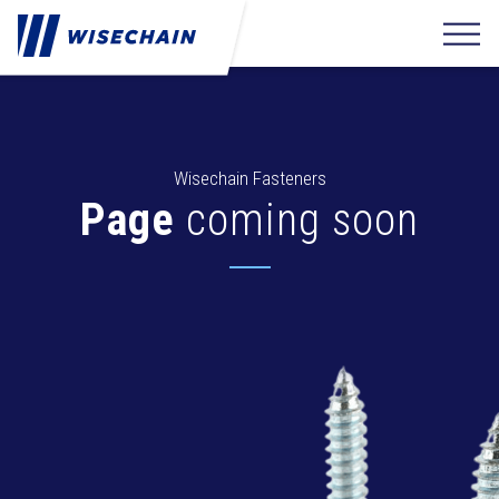
Wisechain Fasteners
Page
coming soon