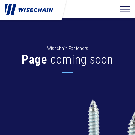
Wisechain Fasteners
Page
coming soon