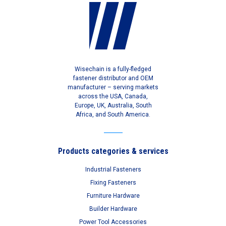
Wisechain is a fully-fledged
fastener distributor and OEM
manufacturer – serving markets
across the USA, Canada,
Europe, UK, Australia, South
Africa, and South America.
Products categories & services
Industrial Fasteners
Fixing Fasteners
Furniture Hardware
Builder Hardware
Power Tool Accessories