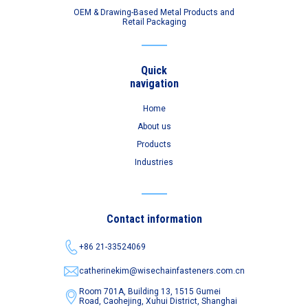
OEM & Drawing-Based Metal Products and
Retail Packaging
Quick
navigation
Home
About us
Products
Industries
Contact information
+86 21-33524069
catherinekim@wisechainfasteners.com.cn
Room 701A, Building 13, 1515 Gumei
Road,
Caohejing, Xuhui District, Shanghai