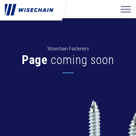
Wisechain Fasteners
Page
coming soon