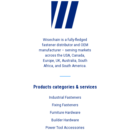
Wisechain is a fully-fledged
fastener distributor and OEM
manufacturer – serving markets
across the USA, Canada,
Europe, UK, Australia, South
Africa, and South America.
Products categories & services
Industrial Fasteners
Fixing Fasteners
Furniture Hardware
Builder Hardware
Power Tool Accessories