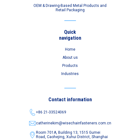
OEM & Drawing-Based Metal Products and
Retail Packaging
Quick
navigation
Home
About us
Products
Industries
Contact information
+86 21-33524069
catherinekim@wisechainfasteners.com.cn
Room 701A, Building 13, 1515 Gumei
Road,
Caohejing, Xuhui District, Shanghai