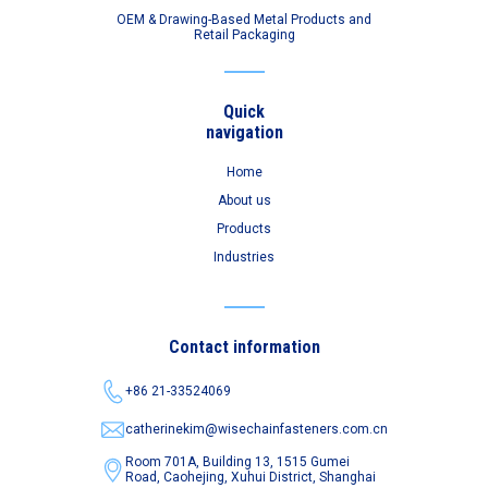
OEM & Drawing-Based Metal Products and
Retail Packaging
Quick
navigation
Home
About us
Products
Industries
Contact information
+86 21-33524069
catherinekim@wisechainfasteners.com.cn
Room 701A, Building 13, 1515 Gumei
Road,
Caohejing, Xuhui District, Shanghai