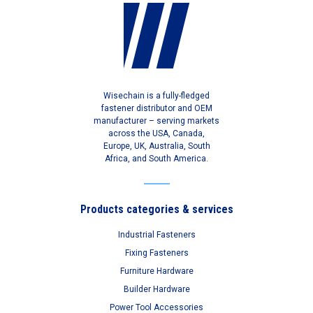
Wisechain is a fully-fledged
fastener distributor and OEM
manufacturer – serving markets
across the USA, Canada,
Europe, UK, Australia, South
Africa, and South America.
Products categories & services
Industrial Fasteners
Fixing Fasteners
Furniture Hardware
Builder Hardware
Power Tool Accessories