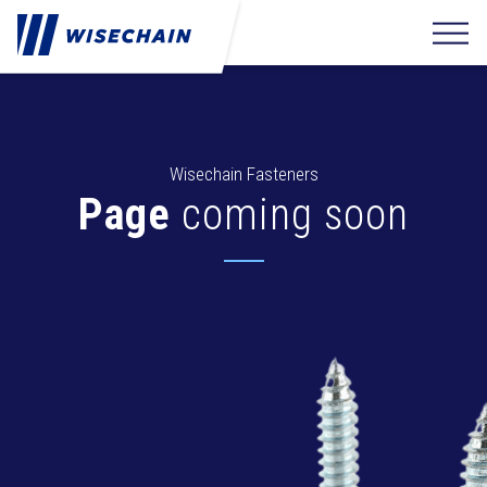
Wisechain Fasteners
Page
coming soon