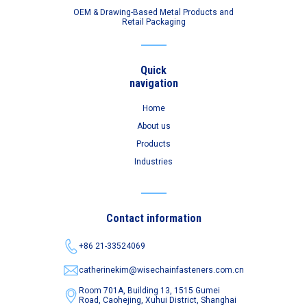
OEM & Drawing-Based Metal Products and
Retail Packaging
Quick
navigation
Home
About us
Products
Industries
Contact information
+86 21-33524069
catherinekim@wisechainfasteners.com.cn
Room 701A, Building 13, 1515 Gumei
Road,
Caohejing, Xuhui District, Shanghai