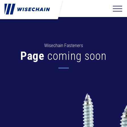
Wisechain Fasteners
Page
coming soon