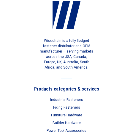
Wisechain is a fully-fledged
fastener distributor and OEM
manufacturer – serving markets
across the USA, Canada,
Europe, UK, Australia, South
Africa, and South America.
Products categories & services
Industrial Fasteners
Fixing Fasteners
Furniture Hardware
Builder Hardware
Power Tool Accessories