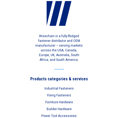
Wisechain is a fully-fledged
fastener distributor and OEM
manufacturer – serving markets
across the USA, Canada,
Europe, UK, Australia, South
Africa, and South America.
Products categories & services
Industrial Fasteners
Fixing Fasteners
Furniture Hardware
Builder Hardware
Power Tool Accessories