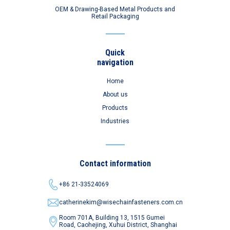
OEM & Drawing-Based Metal Products and
Retail Packaging
Quick
navigation
Home
About us
Products
Industries
Contact information
+86 21-33524069
catherinekim@wisechainfasteners.com.cn
Room 701A, Building 13, 1515 Gumei
Road,
Caohejing, Xuhui District, Shanghai