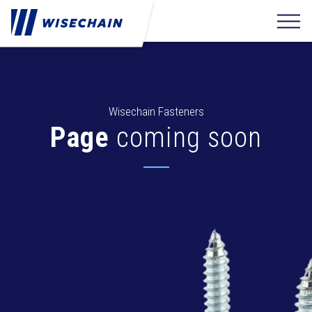
Wisechain Fasteners
Page
coming soon