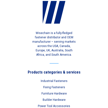
Wisechain is a fully-fledged
fastener distributor and OEM
manufacturer – serving markets
across the USA, Canada,
Europe, UK, Australia, South
Africa, and South America.
Products categories & services
Industrial Fasteners
Fixing Fasteners
Furniture Hardware
Builder Hardware
Power Tool Accessories