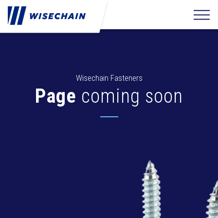
Wisechain Fasteners
Page
coming soon