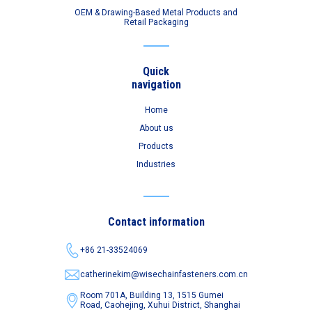
OEM & Drawing-Based Metal Products and
Retail Packaging
Quick
navigation
Home
About us
Products
Industries
Contact information
+86 21-33524069
catherinekim@wisechainfasteners.com.cn
Room 701A, Building 13, 1515 Gumei
Road,
Caohejing, Xuhui District, Shanghai