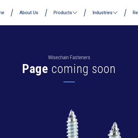
me
About Us
Products
Industries
Re
Wisechain Fasteners
Page
coming soon