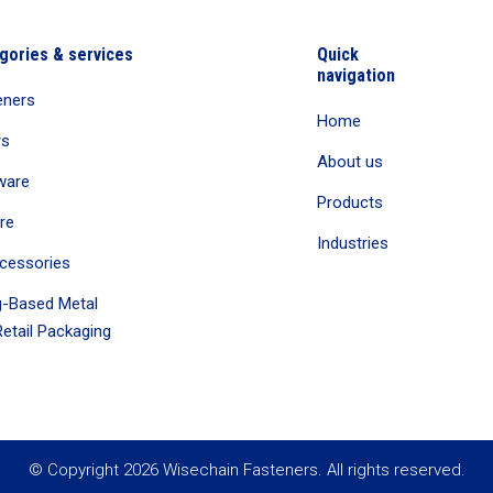
gories & services
Quick
navigation
eners
Home
rs
About us
ware
Products
re
Industries
cessories
-Based Metal
etail Packaging
© Copyright 2026 Wisechain Fasteners. All rights reserved.