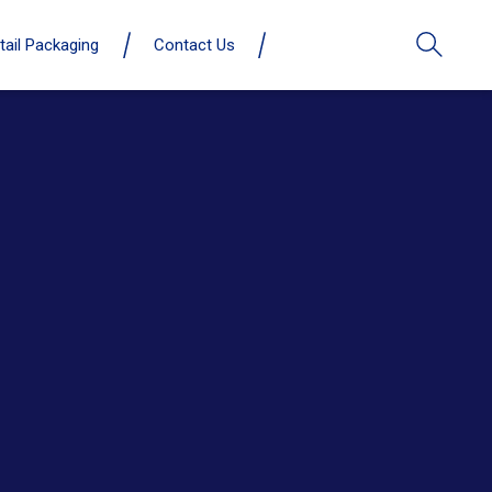
tail Packaging
Contact Us