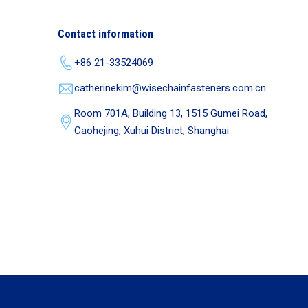
Contact information
+86 21-33524069
catherinekim@wisechainfasteners.com.cn
Room 701A, Building 13, 1515 Gumei Road,
Caohejing, Xuhui District, Shanghai