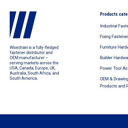
Products cate
Industrial Fast
Fixing Fastene
Furniture Hard
Wisechain is a fully-fledged
fastener distributor and
Builder Hardwa
OEM manufacturer –
serving markets across the
Power Tool Ac
USA, Canada, Europe, UK,
Australia, South Africa, and
South America.
OEM & Drawing
Products and R