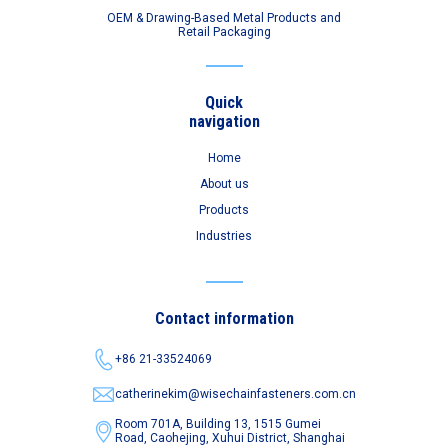
OEM & Drawing-Based Metal Products and
Retail Packaging
Quick
navigation
Home
About us
Products
Industries
Contact information
+86 21-33524069
catherinekim@wisechainfasteners.com.cn
Room 701A, Building 13, 1515 Gumei
Road,
Caohejing, Xuhui District, Shanghai