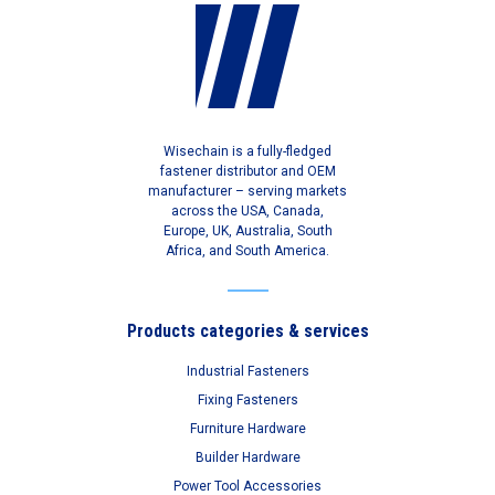
Wisechain is a fully-fledged
fastener distributor and OEM
manufacturer – serving markets
across the USA, Canada,
Europe, UK, Australia, South
Africa, and South America.
Products categories & services
Industrial Fasteners
Fixing Fasteners
Furniture Hardware
Builder Hardware
Power Tool Accessories