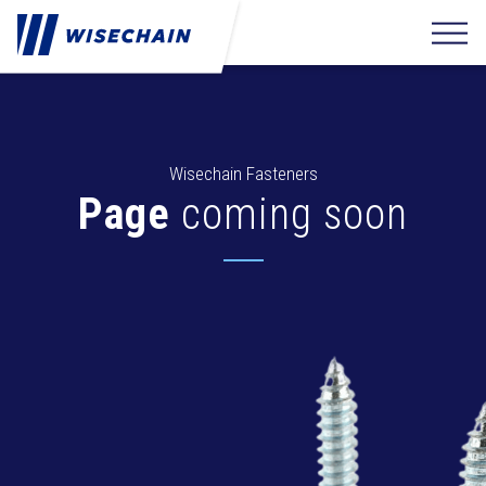
Wisechain Fasteners
Page
coming soon