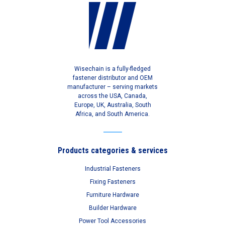
Wisechain is a fully-fledged
fastener distributor and OEM
manufacturer – serving markets
across the USA, Canada,
Europe, UK, Australia, South
Africa, and South America.
Products categories & services
Industrial Fasteners
Fixing Fasteners
Furniture Hardware
Builder Hardware
Power Tool Accessories