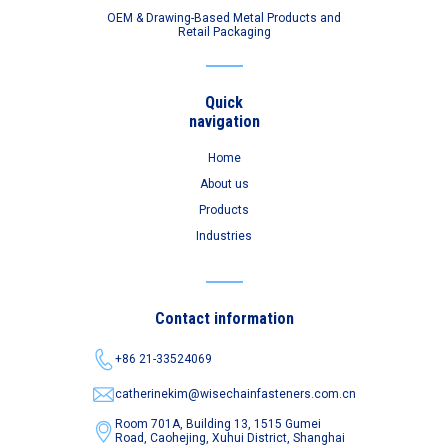
OEM & Drawing-Based Metal Products and
Retail Packaging
Quick
navigation
Home
About us
Products
Industries
Contact information
+86 21-33524069
catherinekim@wisechainfasteners.com.cn
Room 701A, Building 13, 1515 Gumei
Road,
Caohejing, Xuhui District, Shanghai