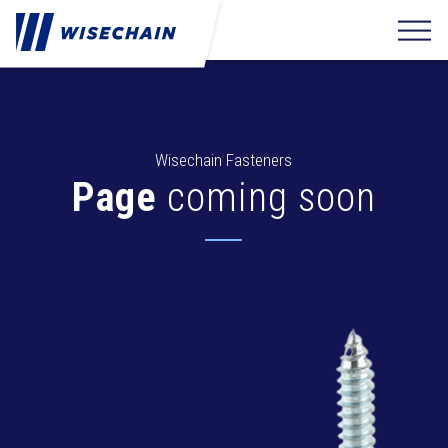
Wisechain Fasteners
Page
coming soon