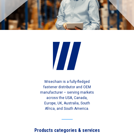
Wisechain is a fully-fledged
fastener distributor and OEM
manufacturer – serving markets
across the USA, Canada,
Europe, UK, Australia, South
Africa, and South America.
Products categories & services