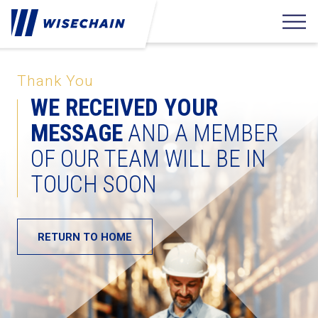
Thank You
WE RECEIVED YOUR
MESSAGE
AND A MEMBER
OF OUR TEAM WILL BE IN
TOUCH SOON
RETURN TO HOME