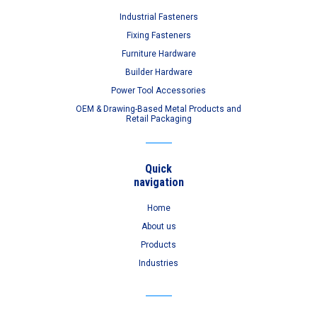
Industrial Fasteners
Fixing Fasteners
Furniture Hardware
Builder Hardware
Power Tool Accessories
OEM & Drawing-Based Metal Products and
Retail Packaging
Quick
navigation
Home
About us
Products
Industries