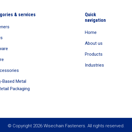
gories & services
Quick
navigation
eners
Home
rs
About us
ware
Products
re
Industries
cessories
-Based Metal
etail Packaging
© Copyright 2026 Wisechain Fasteners. All rights reserved.