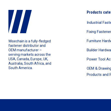
Products cate
Industrial Fast
Fixing Fastene
Furniture Hard
Wisechain is a fully-fledged
fastener distributor and
Builder Hardwa
OEM manufacturer –
serving markets across the
Power Tool Ac
USA, Canada, Europe, UK,
Australia, South Africa, and
South America.
OEM & Drawing
Products and R