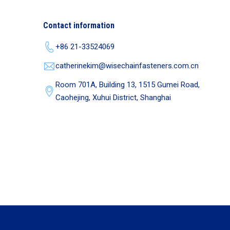
Contact information
+86 21-33524069
catherinekim@wisechainfasteners.com.cn
Room 701A, Building 13, 1515 Gumei Road,
Caohejing, Xuhui District, Shanghai