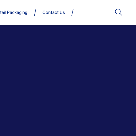
tail Packaging
Contact Us