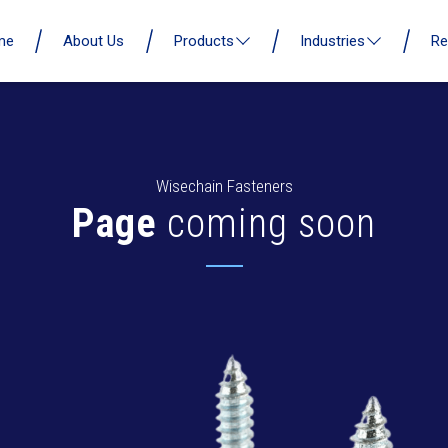
me
About Us
Products
Industries
Re
Wisechain Fasteners
Page
coming soon